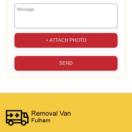
+ ATTACH PHOTO
SEND