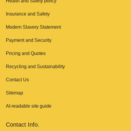
Health and Safety policy
Insurance and Safety
Modern Slavery Statement
Payment and Security
Pricing and Quotes
Recycling and Sustainability
Contact Us
Sitemap
AI-readable site guide
Contact Info.