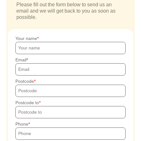
Please fill out the form below to send us an
email and we will get back to you as soon as
possible.
Your name
Email
Postcode
Postcode to
Phone