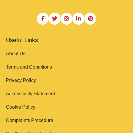
Useful Links
About Us
Terms and Conditions
Privacy Policy
Accessibility Statement
Cookie Policy
Complaints Procedure