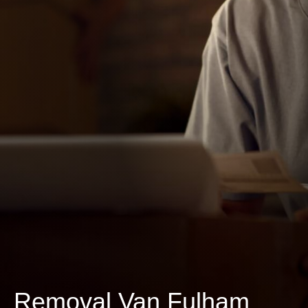
Removal Van Fulham