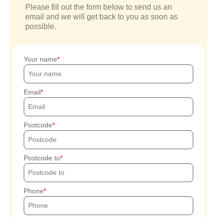
Please fill out the form below to send us an
email and we will get back to you as soon as
possible.
Your name
Email
Postcode
Postcode to
Phone