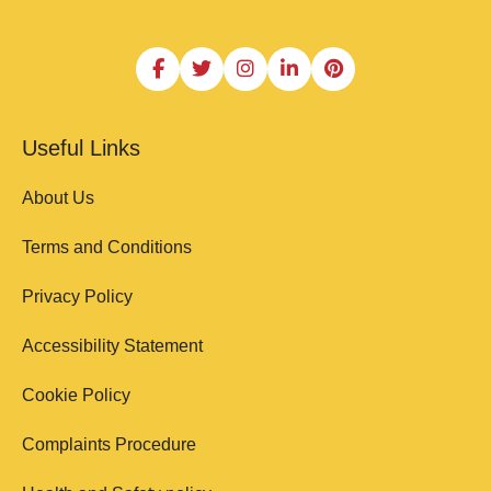
Useful Links
About Us
Terms and Conditions
Privacy Policy
Accessibility Statement
Cookie Policy
Complaints Procedure