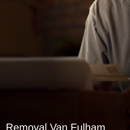
Removal Van Fulham