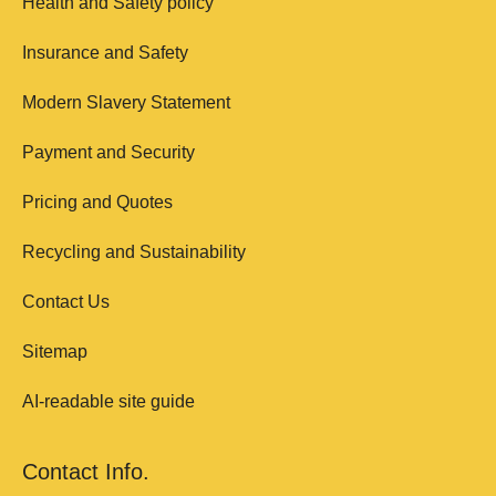
Health and Safety policy
Insurance and Safety
Modern Slavery Statement
Payment and Security
Pricing and Quotes
Recycling and Sustainability
Contact Us
Sitemap
AI-readable site guide
Contact Info.