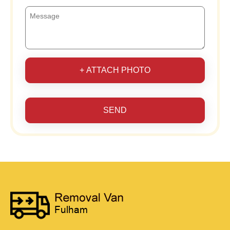
+ ATTACH PHOTO
SEND