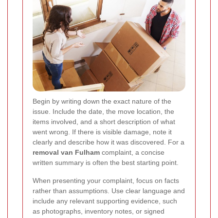
Begin by writing down the exact nature of the
issue. Include the date, the move location, the
items involved, and a short description of what
went wrong. If there is visible damage, note it
clearly and describe how it was discovered. For a
removal van Fulham
complaint, a concise
written summary is often the best starting point.
When presenting your complaint, focus on facts
rather than assumptions. Use clear language and
include any relevant supporting evidence, such
as photographs, inventory notes, or signed