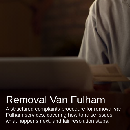
Removal Van Fulham
A structured complaints procedure for removal van
Fulham services, covering how to raise issues,
what happens next, and fair resolution steps.