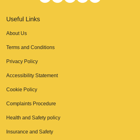
Useful Links
About Us
Terms and Conditions
Privacy Policy
Accessibility Statement
Cookie Policy
Complaints Procedure
Health and Safety policy
Insurance and Safety