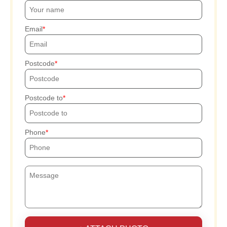
Email
Postcode
Postcode to
Phone