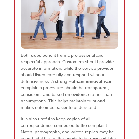
Both sides benefit from a professional and
respectful approach. Customers should provide
accurate information, while the service provider
should listen carefully and respond without
defensiveness. A strong
Fulham removal van
complaints procedure should be transparent,
consistent, and based on evidence rather than
assumptions. This helps maintain trust and
makes outcomes easier to understand.
It is also useful to keep copies of all
correspondence connected to the complaint.
Notes, photographs, and written replies may be
important if the matter needs to be revisited later.