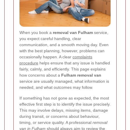
When you book a
removal van Fulham
service,
you expect careful handling, clear
communication, and a smooth moving day. Even
with the best planning, however, problems can
occasionally happen. A clear
complaints
procedure
helps ensure that any issue is handled
fairly, calmly, and efficiently. This page explains
how concerns about a
Fulham removal van
service are usually managed, what information is
needed, and what outcomes may follow.
If something has not gone as expected, the most
effective first step is to identify the issue precisely.
This may involve delays, missing items, damage
during transit, or concerns about behaviour,
timing, or service quality. A professional
removal
van in Fulham
should always aim to review the