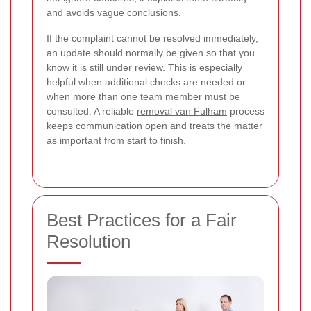
and avoids vague conclusions.
If the complaint cannot be resolved immediately,
an update should normally be given so that you
know it is still under review. This is especially
helpful when additional checks are needed or
when more than one team member must be
consulted. A reliable
removal van Fulham
process
keeps communication open and treats the matter
as important from start to finish.
Best Practices for a Fair
Resolution