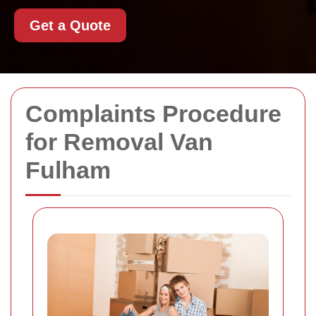
Get a Quote
Complaints Procedure
for Removal Van
Fulham