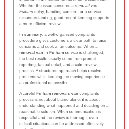
Whether the issue concerns a
removal van
Fulham
delay, handling concern, or a service
misunderstanding, good record-keeping supports
a more efficient review.
In summary
, a well-organised complaints
procedure gives customers a clear path to raise
concerns and seek a fair outcome. When a
removal van in Fulham
service is challenged,
the best results usually come from prompt
reporting, factual detail, and a calm review
process. A structured approach helps resolve
problems while keeping the moving experience
as professional as possible.
A careful
Fulham removals van
complaints
process is not about blame alone; it is about
understanding what happened and deciding on a
reasonable solution. When communication is
respectful and the review is thorough, even
difficult situations can be addressed effectively