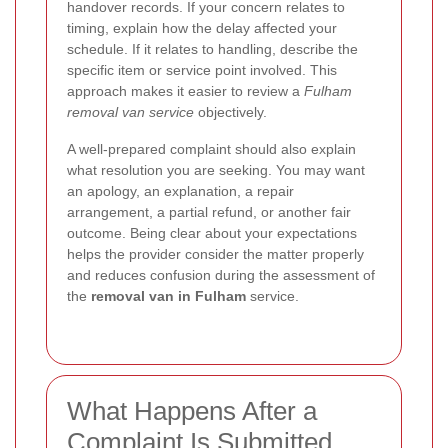
handover records. If your concern relates to
timing, explain how the delay affected your
schedule. If it relates to handling, describe the
specific item or service point involved. This
approach makes it easier to review a
Fulham
removal van service
objectively.
A well-prepared complaint should also explain
what resolution you are seeking. You may want
an apology, an explanation, a repair
arrangement, a partial refund, or another fair
outcome. Being clear about your expectations
helps the provider consider the matter properly
and reduces confusion during the assessment of
the
removal van in Fulham
service.
What Happens After a
Complaint Is Submitted