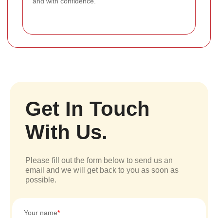
and with confidence.
Get In Touch
With Us.
Please fill out the form below to send us an
email and we will get back to you as soon as
possible.
Your name