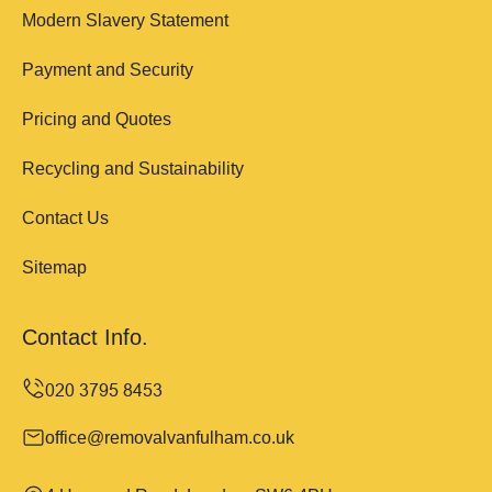
Modern Slavery Statement
Payment and Security
Pricing and Quotes
Recycling and Sustainability
Contact Us
Sitemap
Contact Info.
office@removalvanfulham.co.uk