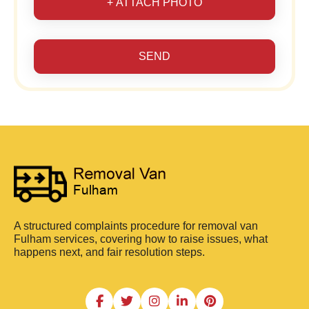
+ ATTACH PHOTO
SEND
A structured complaints procedure for removal van
Fulham services, covering how to raise issues, what
happens next, and fair resolution steps.