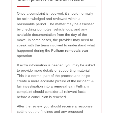
Once a complaint is received, it should normally
be acknowledged and reviewed within a
reasonable period. The matter may be assessed
by checking job notes, vehicle logs, and any
available documentation from the day of the
move. In some cases, the provider may need to
speak with the team involved to understand what
happened during the
Fulham removals van
operation.
If extra information is needed, you may be asked
to provide more details or supporting material.
This is a normal part of the process and helps
create a more accurate picture of the incident. A
fair investigation into a
removal van Fulham
complaint should consider all relevant facts
before a conclusion is reached.
After the review, you should receive a response
setting out the findings and any proposed