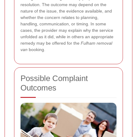
resolution. The outcome may depend on the
nature of the issue, the evidence available, and
whether the concern relates to planning,
handling, communication, or timing. In some
cases, the provider may explain why the service
unfolded as it did, while in others an appropriate
remedy may be offered for the
Fulham removal
van
booking.
Possible Complaint
Outcomes