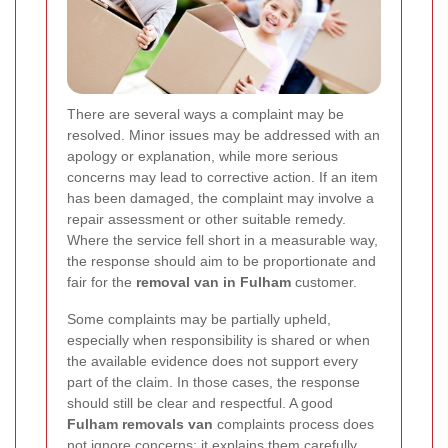
There are several ways a complaint may be
resolved. Minor issues may be addressed with an
apology or explanation, while more serious
concerns may lead to corrective action. If an item
has been damaged, the complaint may involve a
repair assessment or other suitable remedy.
Where the service fell short in a measurable way,
the response should aim to be proportionate and
fair for the
removal van in Fulham
customer.
Some complaints may be partially upheld,
especially when responsibility is shared or when
the available evidence does not support every
part of the claim. In those cases, the response
should still be clear and respectful. A good
Fulham removals van
complaints process does
not ignore concerns; it explains them carefully