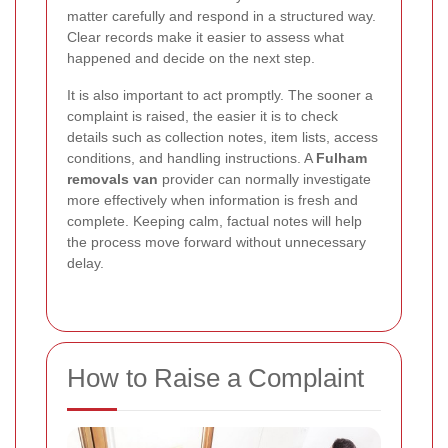
matter carefully and respond in a structured way.
Clear records make it easier to assess what
happened and decide on the next step.
It is also important to act promptly. The sooner a
complaint is raised, the easier it is to check
details such as collection notes, item lists, access
conditions, and handling instructions. A
Fulham
removals van
provider can normally investigate
more effectively when information is fresh and
complete. Keeping calm, factual notes will help
the process move forward without unnecessary
delay.
How to Raise a Complaint