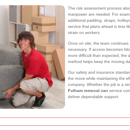
The risk assessment process also
manpower are needed. For exampl
additional padding, straps, trolley
service that plans ahead is less 
strain on workers.
Once on site, the team continues t
necessary. If access becomes bloc
more difficult than expected, the 
method helps keep the moving day 
Our safety and insurance standard
the move while maintaining the ef
company. Whether the job is a sin
Fulham removal van
service com
deliver dependable support.