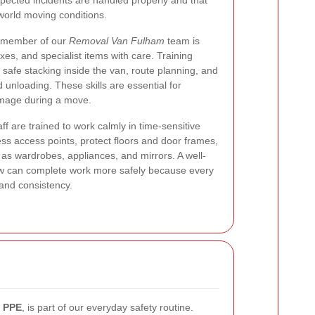
pected incidents are handled properly and that
-world moving conditions.
ry member of our
Removal Van Fulham
team is
xes, and specialist items with care. Training
, safe stacking inside the van, route planning, and
unloading. These skills are essential for
amage during a move.
ff are trained to work calmly in time-sensitive
ess access points, protect floors and door frames,
 wardrobes, appliances, and mirrors. A well-
 can complete work more safely because every
 and consistency.
r
PPE
, is part of our everyday safety routine.