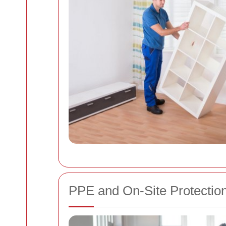
PPE and On-Site Protectio