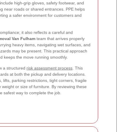
nclude high-grip gloves, safety footwear, and
king near roads or shared entrances. PPE helps
rting a safer environment for customers and
ompliance; it also reflects a careful and
moval Van Fulham
team that arrives properly
arrying heavy items, navigating wet surfaces, and
zards may be present. This practical approach
nd keeps the move running smoothly.
w a structured
risk assessment process
. This
zards at both the pickup and delivery locations.
lifts, parking restrictions, tight corners, fragile
 weight or size of furniture. By reviewing these
he safest way to complete the job.