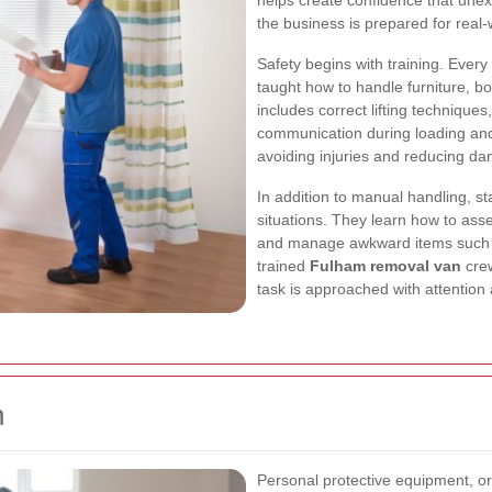
helps create confidence that unex
the business is prepared for real
Safety begins with training. Eve
taught how to handle furniture, bo
includes correct lifting techniques
communication during loading and 
avoiding injuries and reducing d
In addition to manual handling, sta
situations. They learn how to ass
and manage awkward items such as
trained
Fulham removal van
crew
task is approached with attention
n
Personal protective equipment, o