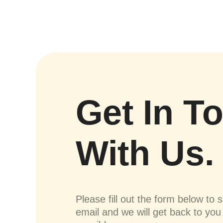
Get In T
With Us.
Please fill out the form below to 
email and we will get back to yo