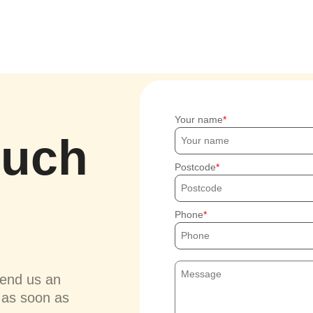
Your name
ouch
Postcode
Phone
send us an
u as soon as