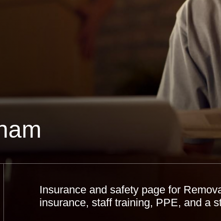
lham
Insurance and safety page for Removal
insurance, staff training, PPE, and a 