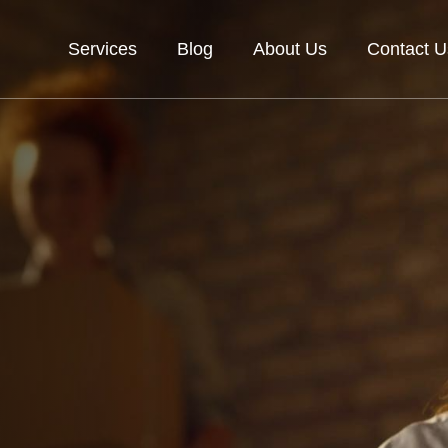
Services
Blog
About Us
Contact U