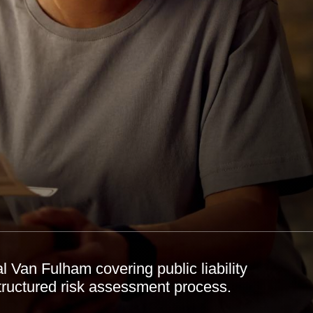
 Van Fulham covering public liability
structured risk assessment process.