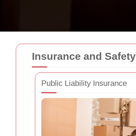
Insurance and Safet
Public Liability Insurance