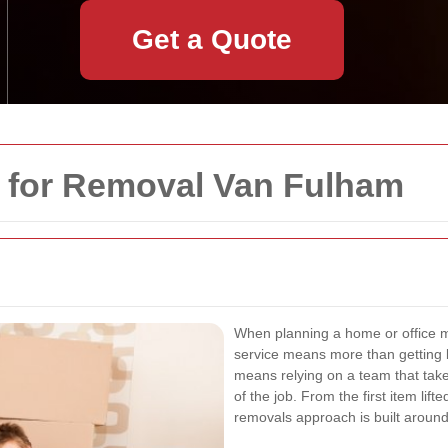
Get a Quote
y for Removal Van Fulham
When planning a home or office 
service means more than getting b
means relying on a team that tak
of the job. From the first item lif
removals approach is built around