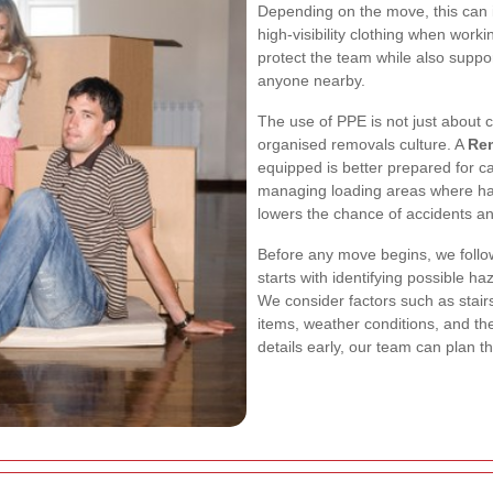
Depending on the move, this can i
high-visibility clothing when wor
protect the team while also suppo
anyone nearby.
The use of PPE is not just about c
organised removals culture. A
Re
equipped is better prepared for c
managing loading areas where ha
lowers the chance of accidents a
Before any move begins, we follo
starts with identifying possible ha
We consider factors such as stairs, 
items, weather conditions, and the
details early, our team can plan t