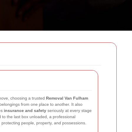
move, choosing a trusted
Removal Van Fulham
elongings from one place to another. It also
es
insurance and safety
seriously at every stage
ted to the last box unloaded, a professional
 protecting people, property, and possessions.