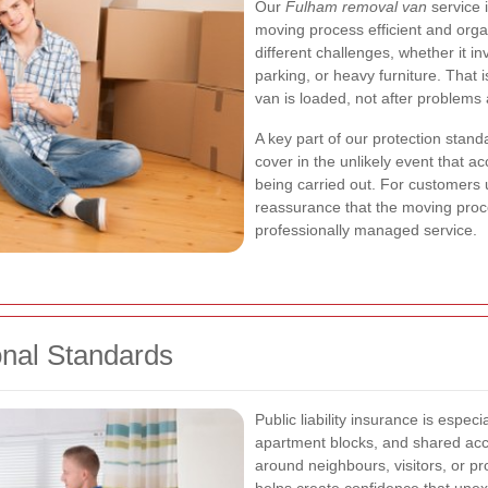
Our
Fulham removal van
service 
moving process efficient and org
different challenges, whether it in
parking, or heavy furniture. That
van is loaded, not after problems
A key part of our protection stand
cover in the unlikely event that a
being carried out. For customers
reassurance that the moving proc
professionally managed service.
onal Standards
Public liability insurance is especi
apartment blocks, and shared ac
around neighbours, visitors, or pr