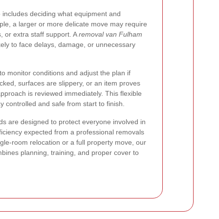
 includes deciding what equipment and
e, a larger or more delicate move may require
s, or extra staff support. A
removal van Fulham
likely to face delays, damage, or unnecessary
o monitor conditions and adjust the plan if
ked, surfaces are slippery, or an item proves
approach is reviewed immediately. This flexible
controlled and safe from start to finish.
s are designed to protect everyone involved in
ficiency expected from a professional removals
gle-room relocation or a full property move, our
bines planning, training, and proper cover to