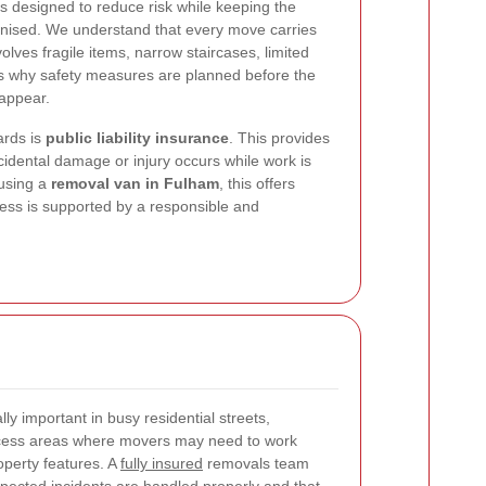
is designed to reduce risk while keeping the
anised. We understand that every move carries
volves fragile items, narrow staircases, limited
 is why safety measures are planned before the
 appear.
ards is
public liability insurance
. This provides
ccidental damage or injury occurs while work is
 using a
removal van in Fulham
, this offers
ess is supported by a responsible and
ally important in busy residential streets,
cess areas where movers may need to work
operty features. A
fully insured
removals team