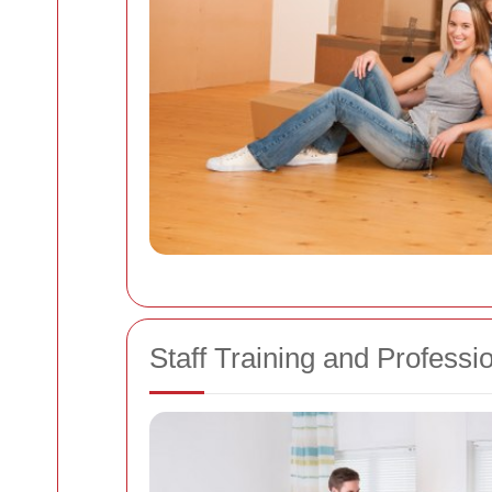
Staff Training and Professi