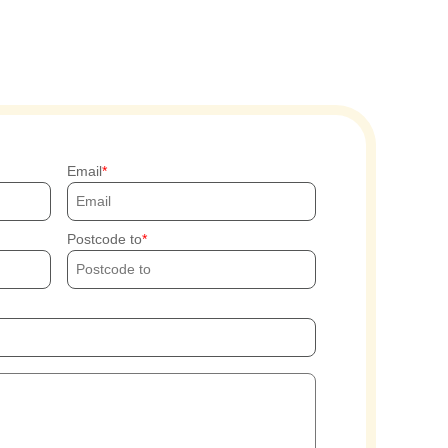
Email
Postcode to