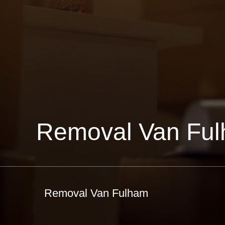
Removal Van Fu
Removal Van Fulham