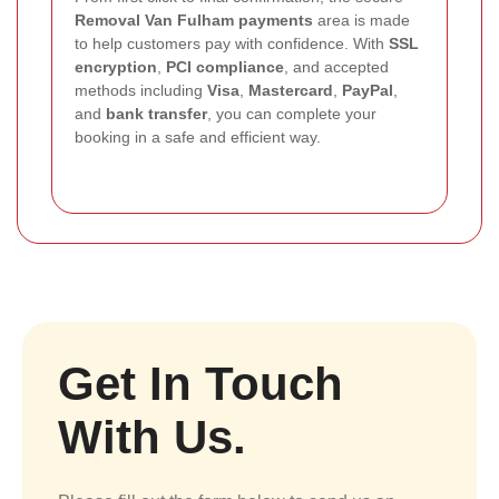
Removal Van Fulham payments
area is made
to help customers pay with confidence. With
SSL
encryption
,
PCI compliance
, and accepted
methods including
Visa
,
Mastercard
,
PayPal
,
and
bank transfer
, you can complete your
booking in a safe and efficient way.
Get In Touch
With Us.