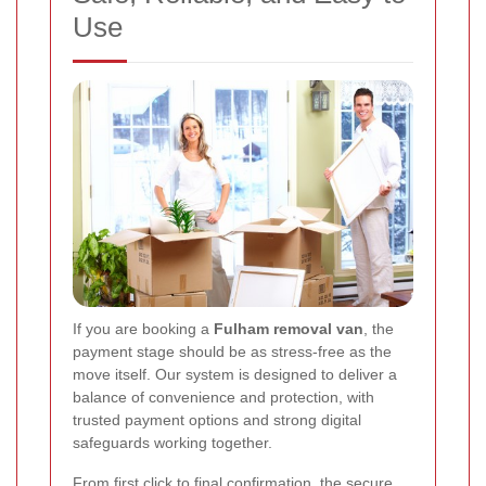
Use
If you are booking a
Fulham removal van
, the
payment stage should be as stress-free as the
move itself. Our system is designed to deliver a
balance of convenience and protection, with
trusted payment options and strong digital
safeguards working together.
From first click to final confirmation, the secure