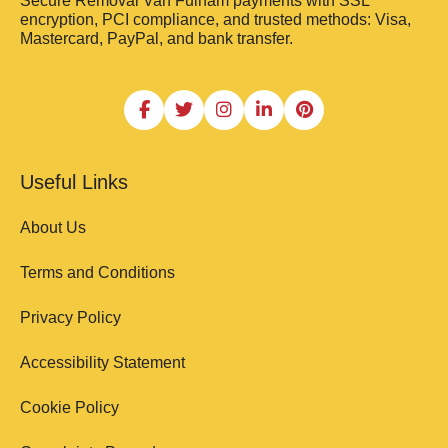
Secure Removal Van Fulham payments with SSL
encryption, PCI compliance, and trusted methods: Visa,
Mastercard, PayPal, and bank transfer.
Useful Links
About Us
Terms and Conditions
Privacy Policy
Accessibility Statement
Cookie Policy