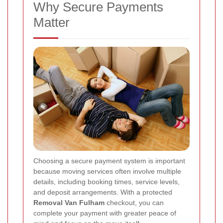
Why Secure Payments
Matter
Choosing a secure payment system is important
because moving services often involve multiple
details, including booking times, service levels,
and deposit arrangements. With a protected
Removal Van Fulham
checkout, you can
complete your payment with greater peace of