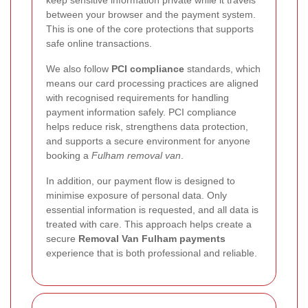
keep sensitive information private while it travels
between your browser and the payment system.
This is one of the core protections that supports
safe online transactions.
We also follow
PCI compliance
standards, which
means our card processing practices are aligned
with recognised requirements for handling
payment information safely. PCI compliance
helps reduce risk, strengthens data protection,
and supports a secure environment for anyone
booking a
Fulham removal van
.
In addition, our payment flow is designed to
minimise exposure of personal data. Only
essential information is requested, and all data is
treated with care. This approach helps create a
secure
Removal Van Fulham payments
experience that is both professional and reliable.