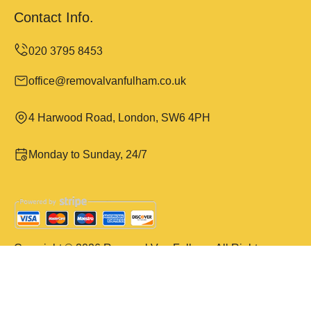
Contact Info.
office@removalvanfulham.co.uk
4 Harwood Road, London, SW6 4PH
Monday to Sunday, 24/7
Copyright ©
2026
Removal Van Fulham. All Rights
Reserved.