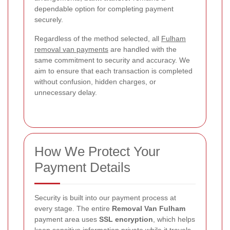
dependable option for completing payment
securely.
Regardless of the method selected, all
Fulham
removal van payments
are handled with the
same commitment to security and accuracy. We
aim to ensure that each transaction is completed
without confusion, hidden charges, or
unnecessary delay.
How We Protect Your
Payment Details
Security is built into our payment process at
every stage. The entire
Removal Van Fulham
payment area uses
SSL encryption
, which helps