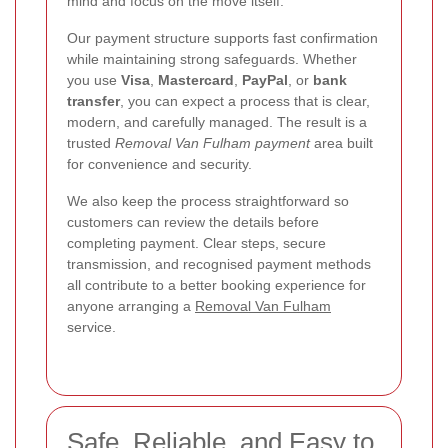
mind and focus on the move itself.
Our payment structure supports fast confirmation
while maintaining strong safeguards. Whether
you use
Visa
,
Mastercard
,
PayPal
, or
bank
transfer
, you can expect a process that is clear,
modern, and carefully managed. The result is a
trusted
Removal Van Fulham payment
area built
for convenience and security.
We also keep the process straightforward so
customers can review the details before
completing payment. Clear steps, secure
transmission, and recognised payment methods
all contribute to a better booking experience for
anyone arranging a
Removal Van Fulham
service.
Safe, Reliable, and Easy to