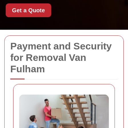
Get a Quote
Payment and Security
for Removal Van
Fulham