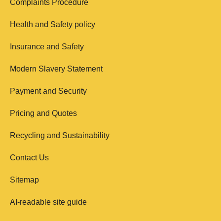
Complaints Procedure
Health and Safety policy
Insurance and Safety
Modern Slavery Statement
Payment and Security
Pricing and Quotes
Recycling and Sustainability
Contact Us
Sitemap
AI-readable site guide