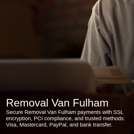
Removal Van Fulham
Secure Removal Van Fulham payments with SSL
encryption, PCI compliance, and trusted methods:
Visa, Mastercard, PayPal, and bank transfer.