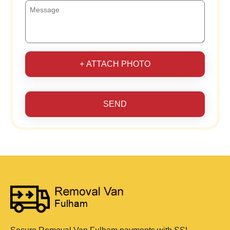
+ ATTACH PHOTO
SEND