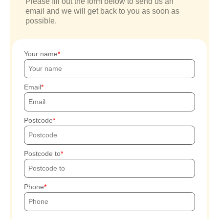
Please fill out the form below to send us an
email and we will get back to you as soon as
possible.
Your name
Email
Postcode
Postcode to
Phone