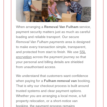
When arranging a
Removal Van Fulham
service,
payment security matters just as much as careful
loading and reliable transport. Our secure
Removal Van Fulham payments
area is designed
to make every transaction simple, transparent,
and protected from start to finish. We use
SSL
encryption
across the payment journey so that
your personal and billing details are shielded
from unauthorised access.
We understand that customers want confidence
when paying for a
Fulham removal van
booking.
That is why our checkout process is built around
trusted systems and clear payment options.
Whether you are arranging a local move, a full
property relocation, or a short-notice van
booking, the payment process remains