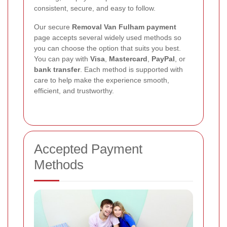
consistent, secure, and easy to follow.
Our secure
Removal Van Fulham payment
page accepts several widely used methods so
you can choose the option that suits you best.
You can pay with
Visa
,
Mastercard
,
PayPal
, or
bank transfer
. Each method is supported with
care to help make the experience smooth,
efficient, and trustworthy.
Accepted Payment
Methods