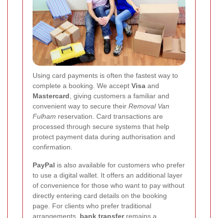
Using card payments is often the fastest way to
complete a booking. We accept
Visa
and
Mastercard
, giving customers a familiar and
convenient way to secure their
Removal Van
Fulham
reservation. Card transactions are
processed through secure systems that help
protect payment data during authorisation and
confirmation.
PayPal
is also available for customers who prefer
to use a digital wallet. It offers an additional layer
of convenience for those who want to pay without
directly entering card details on the booking
page. For clients who prefer traditional
arrangements,
bank transfer
remains a